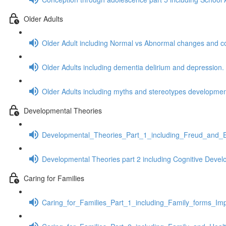
Older Adults
Older Adult including Normal vs Abnormal changes and c
Older Adults including dementia delirium and depression.
Older Adults including myths and stereotypes development
Developmental Theories
Developmental_Theories_Part_1_including_Freud_and_E
Developmental Theories part 2 including Cognitive Dev
Caring for Families
Caring_for_Families_Part_1_including_Family_forms_Impa