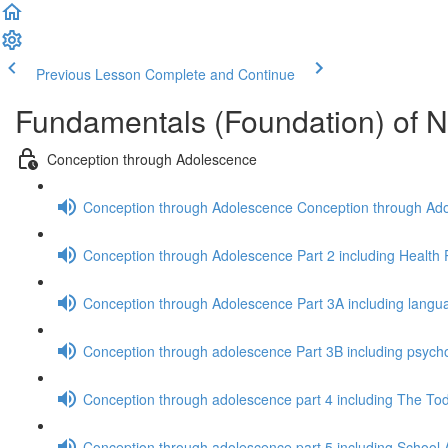
Previous Lesson
Complete and Continue
Fundamentals (Foundation) of N
Conception through Adolescence
Conception through Adolescence Conception through Adolesc
Conception through Adolescence Part 2 including Health 
Conception through Adolescence Part 3A including langu
Conception through adolescence Part 3B including psycho
Conception through adolescence part 4 including The To
Conception through adolescence part 5 including School