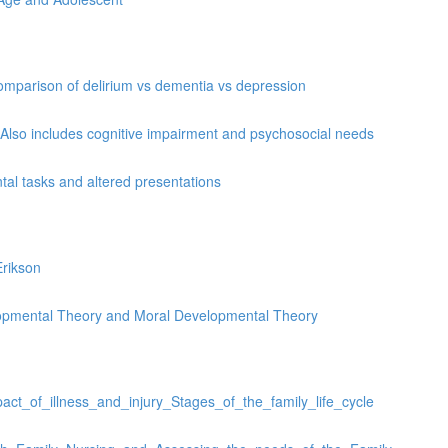
omparison of delirium vs dementia vs depression
 Also includes cognitive impairment and psychosocial needs
al tasks and altered presentations
rikson
elopmental Theory and Moral Developmental Theory
ct_of_illness_and_injury_Stages_of_the_family_life_cycle