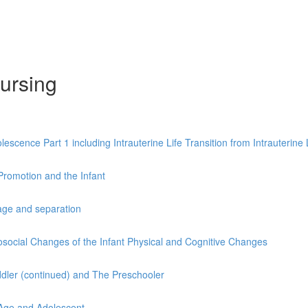
ursing
ence Part 1 including Intrauterine Life Transition from Intrauterine Li
Promotion and the Infant
age and separation
social Changes of the Infant Physical and Cognitive Changes
ddler (continued) and The Preschooler
 Age and Adolescent