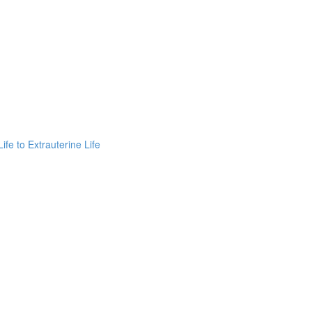
fe to Extrauterine Life