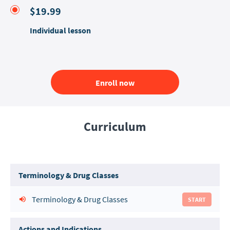
$19.99
Individual lesson
Enroll now
Curriculum
Terminology & Drug Classes
Terminology & Drug Classes
START
Actions and Indications