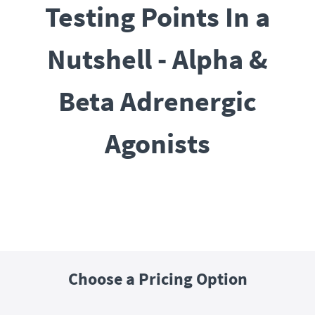
Testing Points In a
Nutshell - Alpha &
Beta Adrenergic
Agonists
Choose a Pricing Option